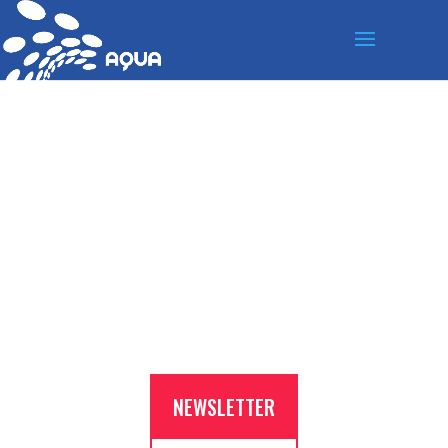
S’INSCRIRE À LA
NEWSLETTER
NEWSLETTER